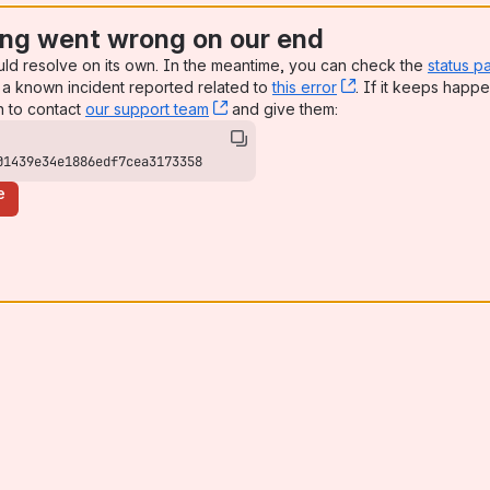
ng went wrong on our end
uld resolve on its own. In the meantime, you can check the
status p
a known incident reported related to
this error
, (opens new win
. If it keeps happe
n to contact
our support team
, (opens new window)
and give them:
01439e34e1886edf7cea3173358
e