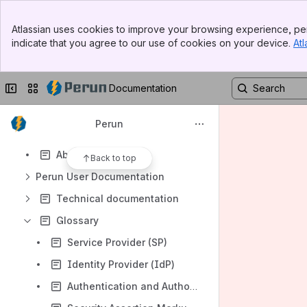
Banner
Atlassian uses cookies to improve your browsing experience, per
Top Bar
indicate that you agree to our use of cookies on your device.
Atl
Sidebar
Shortcuts
Main Content
https://perunaai.atlassian.net/wiki/spaces/PERUN/pages/112525350
Collapse sidebar
Switch sites or apps
Documentation
Content
Results will update as you type.
Perun
About Perun
Back to top
Perun User Documentation
Technical documentation
Glossary
Service Provider (SP)
Identity Provider (IdP)
Authentication and Authorization Infrastructure (AAI)