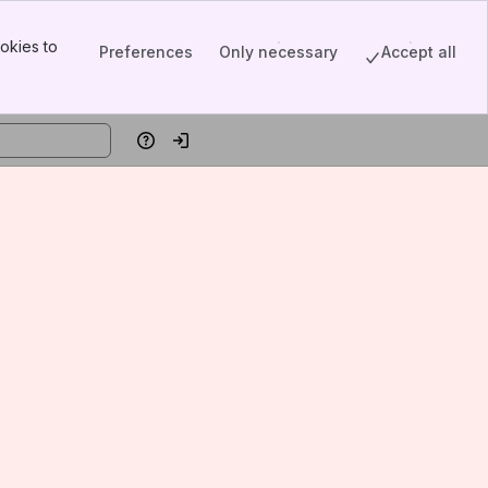
okies to
Preferences
Only necessary
Accept all
Help
Log in