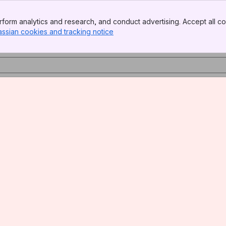
form analytics and research, and conduct advertising. Accept all co
assian cookies and tracking notice
, (opens new window)