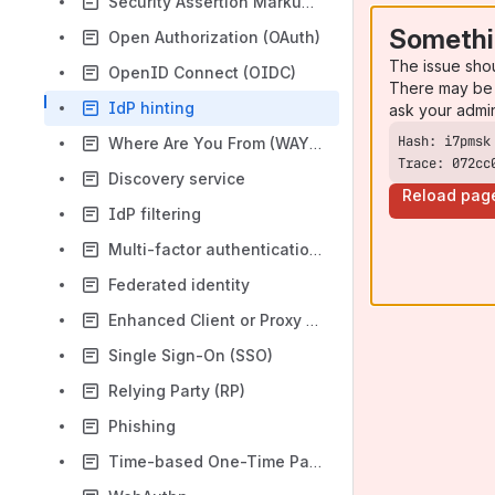
Security Assertion Markup Language (SAML)
Somethi
Open Authorization (OAuth)
The issue sho
OpenID Connect (OIDC)
There may be 
IdP hinting
ask your admi
Where Are You From (WAYF)
Trace: 072cc
Discovery service
Reload pag
IdP filtering
Multi-factor authentication (MFA)
Federated identity
Enhanced Client or Proxy Profile (ECP)
Single Sign-On (SSO)
Relying Party (RP)
Phishing
Time-based One-Time Password (TOTP)