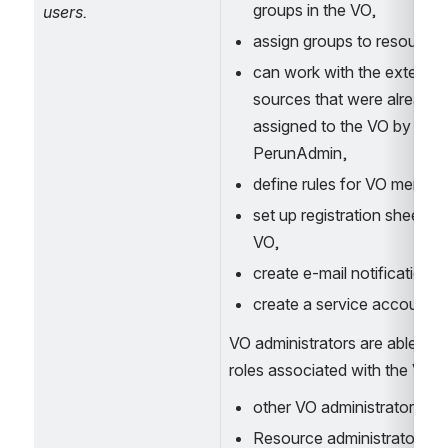
groups in the VO,
users.
assign groups to resources
can work with the external 
sources that were already 
assigned to the VO by 
PerunAdmin, 
define rules for VO member
set up registration sheet for
VO,
create e-mail notifications,
create a service account.
VO administrators are able to s
roles associated with the Vo: 
other VO administrators, 
Resource administrators, 