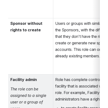
Sponsor without 
Users or groups with similar rig
rights to create
the Sponsors, with the differen
that they don't have the right t
create or generate new sponso
accounts. This role can only s
already existing members.
Facility admin
Role has complete control over
facility that is associated with t
The role can be 
role. For example, Facility 
assigned to a single 
administrators have a right 
user or a group of 