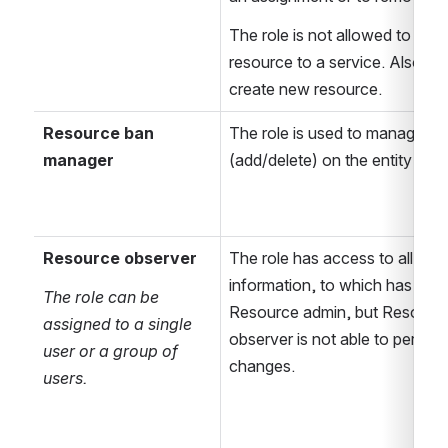
The role is not allowed to assig
resource to a service. Also it c
create new resource. 
Resource ban 
The role is used to manage ba
manager
(add/delete) on the entity
Resource observer
The role has access to all 
information, to which has acce
The role can be 
Resource admin, but Resource
assigned to a single 
observer is not able to perform
user or a group of 
changes.
users.