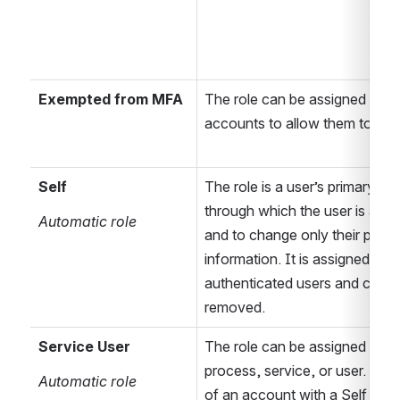
Exempted from MFA
The role can be assigned to se
accounts to allow them to ski
Self
The role is a user’s primary role
through which the user is able 
Automatic role
and to change only their person
information. It is assigned to all
authenticated users and canno
removed.
Service User
The
 role can be assigned to a c
process, service, or user. It is 
Automatic role
of an account with a Self role 