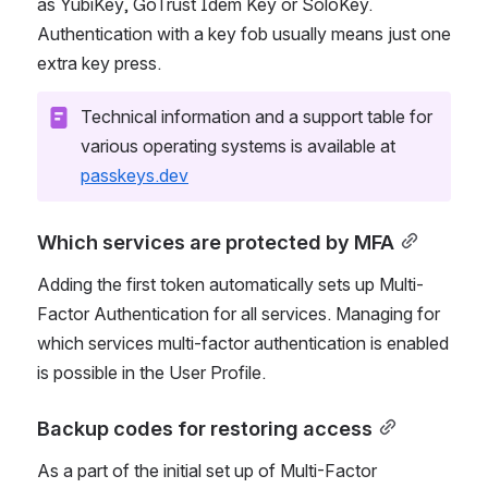
as YubiKey, GoTrust Idem Key or SoloKey. 
Authentication with a key fob usually means just one 
extra key press.
Technical information and a support table for 
various operating systems is available at 
passkeys.dev
Which services are protected by MFA
Adding the first token automatically sets up Multi-
Factor Authentication for all services. Managing for 
which services multi-factor authentication is enabled 
is possible in the User Profile.
Backup codes for restoring access
As a part of the initial set up of Multi-Factor 