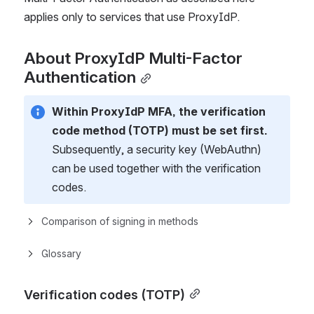
applies only to services that use ProxyIdP.
About ProxyIdP Multi-Factor 
Authentication
Within ProxyIdP MFA, the verification 
code method (TOTP) must be set first.
Subsequently, a security key (WebAuthn) 
can be used together with the verification 
codes.
Comparison of signing in methods
Glossary
Verification codes (TOTP)