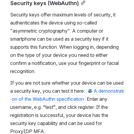
Security keys (WebAuthn)
Security keys offer maximum levels of security, it 
authenticates the device using so-called 
"asymmetric cryptography". A computer or 
smartphone can be used as a security key if it 
supports this function. When logging in, depending 
on the type of your device you need to either 
confirm a notification, use your fingerprint or facial 
recognition.
If you are not sure whether your device can be used 
a security key, you can test it here: 
A demonstrati
on of the WebAuthn specification
 Enter any 
username, e.g. “test”, and click register. If the 
registration is successful, your device has the 
security key capability and can be used for 
ProxyIDP MFA.