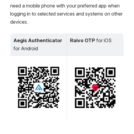
need a mobile phone with your preferred app when 
logging in to selected services and systems on other 
devices.
Aegis Authenticator
Raivo OTP
 for iOS
for Android
Open
Open