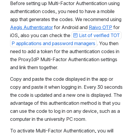
Before setting up Multi-Factor Authentication using 
authentication codes, you need to have a mobile 
app that generates the codes. We recommend using 
Aegis Authenticator
 for Android and 
Raivo OTP
 for 
iOS, also you can check the 
List of verified TOT
P applications and password managers
. You then 
need to add a token for the authentication codes in 
the ProxyIdP Multi-Factor Authentication settings 
and link them together.
Copy and paste the code displayed in the app or 
copy and paste it when logging in. Every 30 seconds 
the code is updated and a new one is displayed. The 
advantage of this authentication method is that you 
can use the code to log in on any device, such as a 
computer in the university PC room.
To activate Multi-Factor Authentication, you will 