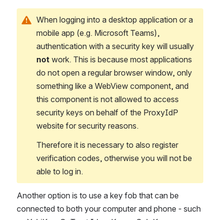
When logging into a desktop application or a 
mobile app (e.g. Microsoft Teams), 
authentication with a security key will usually 
not
 work. This is because most applications 
do not open a regular browser window, only 
something like a WebView component, and 
this component is not allowed to access 
security keys on behalf of the ProxyIdP 
website for security reasons.
Therefore it is necessary to also register 
verification codes, otherwise you will not be 
able to log in.
Another option is to use a key fob that can be 
connected to both your computer and phone - such 