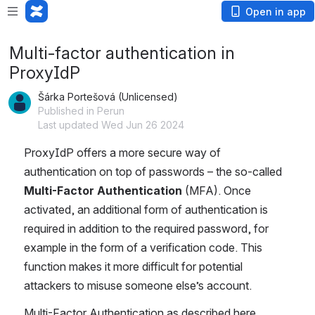
Open in app
Multi-factor authentication in
ProxyIdP
Šárka Portešová (Unlicensed)
Published in Perun
Last updated Wed Jun 26 2024
ProxyIdP offers a more secure way of 
authentication on top of passwords – the so-called 
Multi-Factor Authentication
 (MFA). Once 
activated, an additional form of authentication is 
required in addition to the required password, for 
example in the form of a verification code. This 
function makes it more difficult for potential 
attackers to misuse someone else’s account.
Multi-Factor Authentication as described here 